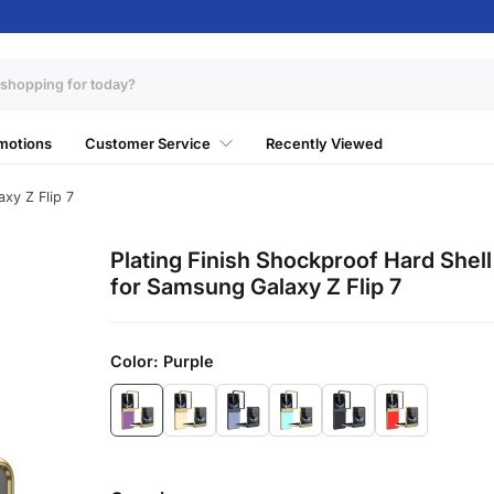
motions
Customer Service
Recently Viewed
xy Z Flip 7
Plating Finish Shockproof Hard Shel
for Samsung Galaxy Z Flip 7
Color:
Purple