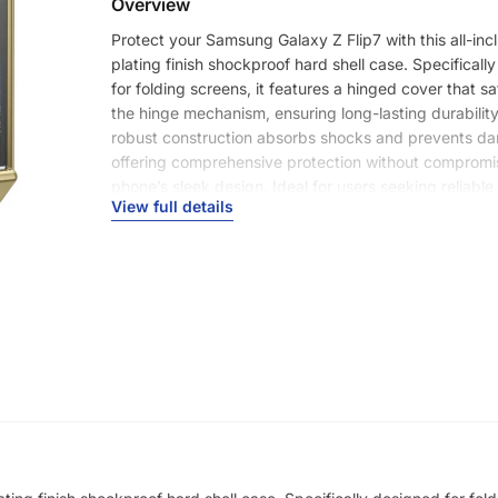
Overview
Protect your Samsung Galaxy Z Flip7 with this all-inc
plating finish shockproof hard shell case. Specificall
for folding screens, it features a hinged cover that 
the hinge mechanism, ensuring long-lasting durability.
robust construction absorbs shocks and prevents d
offering comprehensive protection without compromi
phone’s sleek design. Ideal for users seeking reliabl
View full details
for their foldable device.
Product Type
Full Coverage Case
Features
Shockproof
Anti-Fingerprint
Anti-Scratch
Non-Slip