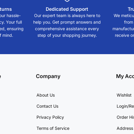
turns
Dedicated Support
Tr
our hassle-
Our expert team is always here to
We meticul
y. Your full
help you. Get prompt answers and
from
eed, ensuring
comprehensive assistance every
manufactur
f mind.
step of your shopping journey.
receive on
e
Company
My Ac
About Us
Wishlist
Contact Us
Login/Re
Privacy Policy
Order Hi
Terms of Service
Address