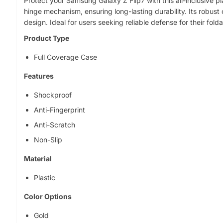
Protect your Samsung Galaxy Z Flip7 with this all-inclusive pl
o
hinge mechanism, ensuring long-lasting durability. Its robu
p
design. Ideal for users seeking reliable defense for their fold
r
o
Product Type
d
Full Coverage Case
u
c
Features
t
i
Shockproof
n
Anti-Fingerprint
f
o
Anti-Scratch
r
Non-Slip
m
a
Material
t
Plastic
i
o
Color Options
n
Gold