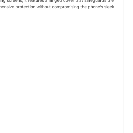
ding screens, it features a hinged cover that safeguards the
ehensive protection without compromising the phone’s sleek