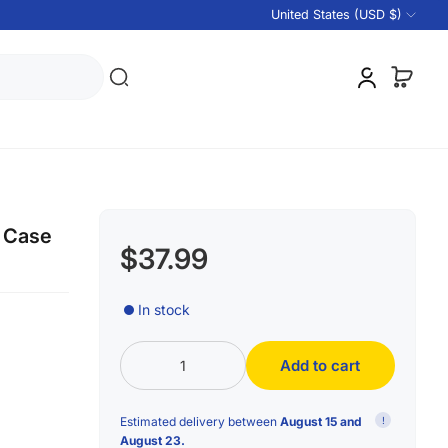
United States (USD $)
l Case
$37.99
In stock
Add to cart
Estimated delivery between
August 15 and
!
August 23.