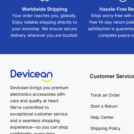
Worldwide Shipping
Hassle-Free Re
Your order reaches you, globally.
Shop worry-free with 
Enjoy reliable shipping directly to
free 14-day return polic
your doorstep. We ensure secure
satisfaction is guarant
delivery wherever you are located.
complete peace o
Customer Servic
Devicean brings you premium
electronics accessories with
Track an Order
care and quality at heart.
Start a Return
We’re committed to
exceptional customer service
Help Center
and a seamless shopping
experience—so you can shop
Shipping Policy
confidently, every time.