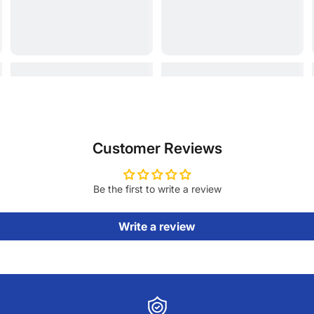
Customer Reviews
Be the first to write a review
Write a review