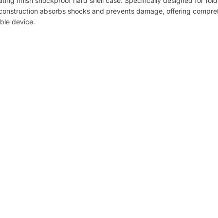
ating finish shockproof hard shell case. Specifically designed for fol
Material
st construction absorbs shocks and prevents damage, offering compr
able device.
Plastic
Color Options
Gold
Red
Blue
Purple
Sky Blue
Black
Compatible Model
Samsung Galaxy Z Flip7