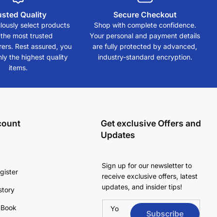
usted Quality
Secure Checkout
ously select products
Shop with complete confidence.
 the most trusted
Your personal and payment details
ers. Rest assured, you
are fully protected by advanced,
ly the highest quality
industry-standard encryption.
items.
count
Get exclusive Offers and
Updates
Sign up for our newsletter to
gister
receive exclusive offers, latest
updates, and insider tips!
story
 Book
Yo
Subscribe