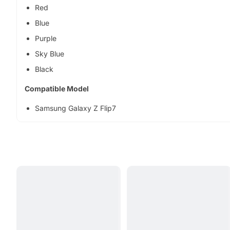
Red
Blue
Purple
Sky Blue
Black
Compatible Model
Samsung Galaxy Z Flip7