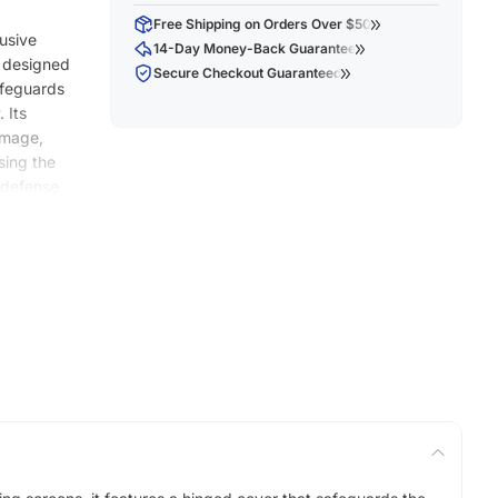
Free Shipping on Orders Over $50
lusive
14-Day Money-Back Guarantee
y designed
Secure Checkout Guaranteed
safeguards
 Its
amage,
sing the
e defense