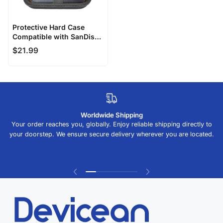
Alphabetically, Z-A
Price, low to high
Protective Hard Case
Compatible with SanDisk
Price, high to low
Extreme PRO Portable
$21.99
SSD
Date, old to new
Date, new to old
Worldwide Shipping
Your order reaches you, globally. Enjoy reliable shipping directly to
your doorstep. We ensure secure delivery wherever you are located.