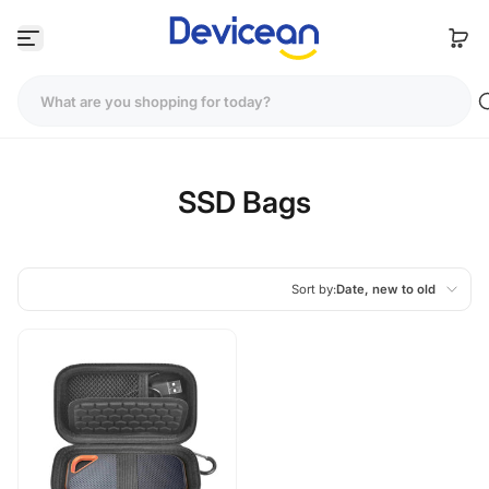
Skip to content
SSD Bags
Sort by:
Date, new to old
Featured
Most relevant
Best selling
Alphabetically, A-Z