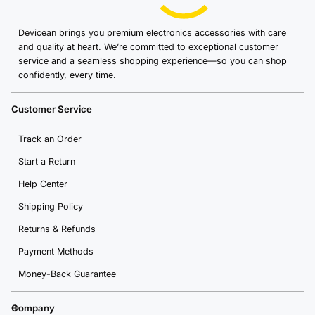
Devicean brings you premium electronics accessories with care
and quality at heart. We’re committed to exceptional customer
service and a seamless shopping experience—so you can shop
confidently, every time.
Customer Service
Track an Order
Start a Return
Help Center
Shipping Policy
Returns & Refunds
Payment Methods
Money-Back Guarantee
Company