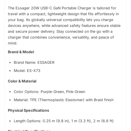
Data Transfer: USB 2., 480 Mbps
The Essager 20W USB-C GaN Portable Charger is tailored for
travel with a compact, lightweight design that fits effortlessly in
your bag. Its globally universal compatibility lets you charge
devices anywhere, while advanced safety features ensure stable
and secure power delivery. Stay connected on the go with a
charger that combines convenience, versatility, and peace of
mind.
Brand & Model
Brand Name: ESSAGER
Model: ES-X73
Color & Material
Color Options: Purple-Green, Pink-Green
Material: TPE (Thermoplastic Elastomer) with Braid finish
Physical Specifications
Length Options: 0.25 m (9.8 in), 1 m (3.3 ft), 2 m (6.6 ft)