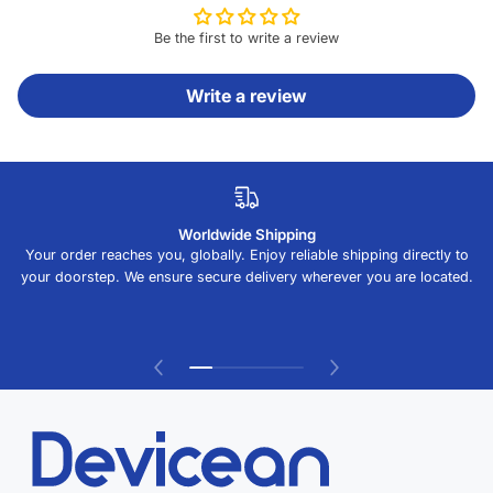
Be the first to write a review
Write a review
Worldwide Shipping
Your order reaches you, globally. Enjoy reliable shipping directly to
your doorstep. We ensure secure delivery wherever you are located.