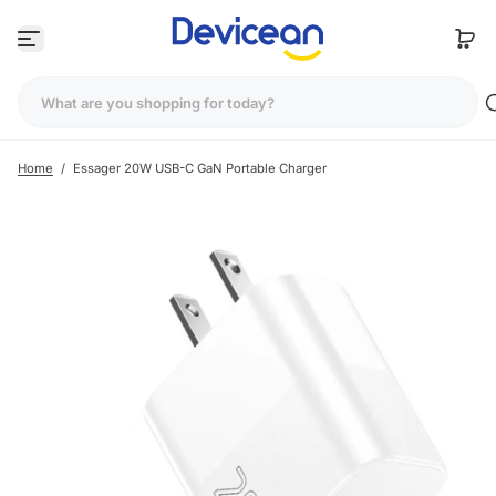
S
k
i
p
t
o
c
Home
/
Essager 20W USB-C GaN Portable Charger
o
n
t
e
n
t