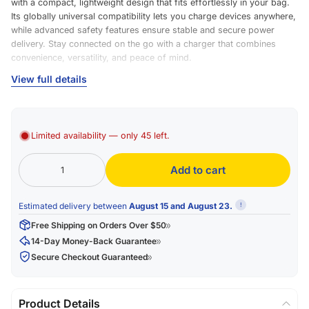
with a compact, lightweight design that fits effortlessly in your bag.
Its globally universal compatibility lets you charge devices anywhere,
while advanced safety features ensure stable and secure power
delivery. Stay connected on the go with a charger that combines
convenience, versatility, and peace of mind.
Brand & Model
View full details
Brand Name: ESSAGER
Model: ES-X73
Limited availability — only 45 left.
Color & Material
Add to cart
Color Options: Purple-Green, Pink-Green
Material: TPE (Thermoplastic Elastomer) with Braid finish
Estimated delivery between
August 15 and August 23.
!
Physical Specifications
Free Shipping on Orders Over $50
Length Options: 0.25 m (9.8 in), 1 m (3.3 ft), 2 m (6.6 ft)
14-Day Money-Back Guarantee
Secure Checkout Guaranteed
Electrical Specifications
Current: 60W / 3A
Product Details