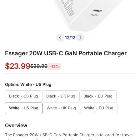
12
/
12
Essager 20W USB-C GaN Portable Charger
$23.99
$30.99
-23%
Option:
White - US Plug
Black - US Plug
Black - UK Plug
Black - EU Plug
White - US Plug
White - UK Plug
White - EU Plug
Overview
The Essager 20W USB-C GaN Portable Charger is tailored for travel