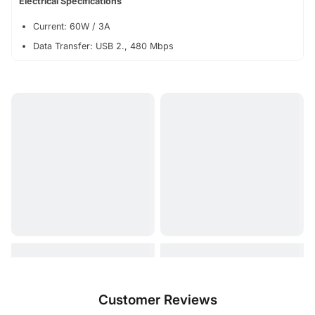
Electrical Specifications
Current: 60W / 3A
Data Transfer: USB 2., 480 Mbps
Customer Reviews