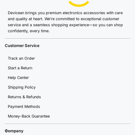
Devicean brings you premium electronics accessories with care
and quality at heart. We’re committed to exceptional customer
service and a seamless shopping experience—so you can shop
confidently, every time.
Customer Service
Track an Order
Start a Return
Help Center
Shipping Policy
Returns & Refunds
Payment Methods
Money-Back Guarantee
Company