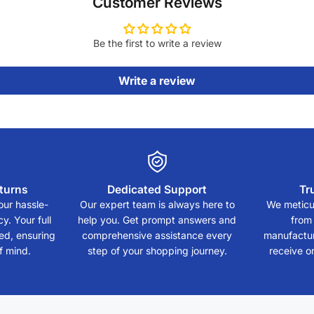
Customer Reviews
Be the first to write a review
Write a review
turns
Dedicated Support
Tr
our hassle-
Our expert team is always here to
We meticul
y. Your full
help you. Get prompt answers and
from
eed, ensuring
comprehensive assistance every
manufactur
f mind.
step of your shopping journey.
receive on