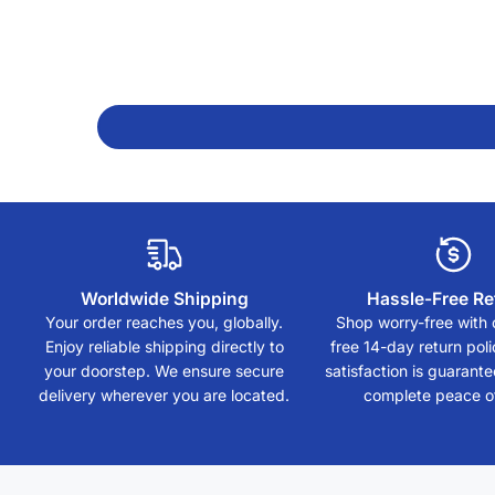
Worldwide Shipping
Hassle-Free Re
Your order reaches you, globally.
Shop worry-free with 
Enjoy reliable shipping directly to
free 14-day return polic
your doorstep. We ensure secure
satisfaction is guarant
delivery wherever you are located.
complete peace o