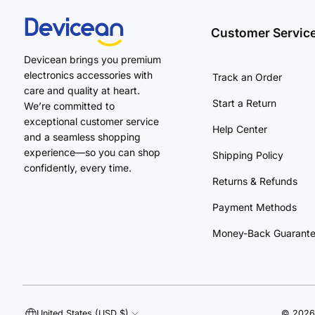
Customer Servic
Devicean brings you premium
electronics accessories with
Track an Order
care and quality at heart.
Start a Return
We’re committed to
exceptional customer service
Help Center
and a seamless shopping
experience—so you can shop
Shipping Policy
confidently, every time.
Returns & Refunds
Payment Methods
Money-Back Guarant
United States (USD $)
©
2026 