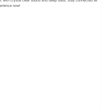
c with crystal clear sound and deep bass. Stay connected all
perience now!