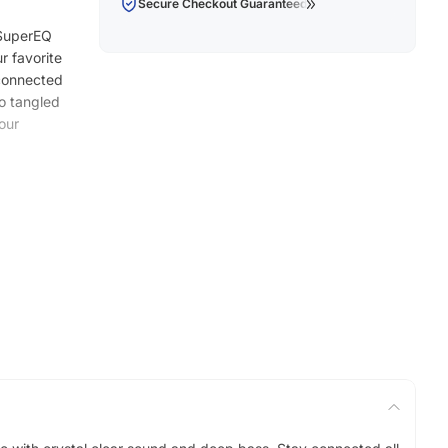
Secure Checkout Guaranteed
 SuperEQ
r favorite
 connected
to tangled
our