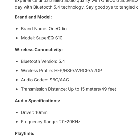
Experience unparalleled audio quality with OneOdio SuperEQ 
o
day with Bluetooth 5.4 technology. Say goodbye to tangled c
p
r
Brand and Model:
o
Brand Name: OneOdio
d
u
Model: SuperEQ S10
c
Wireless Connectivity:
t
i
Bluetooth Version: 5.4
n
f
Wireless Profile: HFP/HSP/AVRCP/A2DP
o
Audio Codec: SBC/AAC
r
Transmission Distance: Up to 15 meters/49 feet
m
a
Audio Specifications:
t
i
Driver: 10mm
o
Frequency Range: 20-20KHz
n
Playtime: