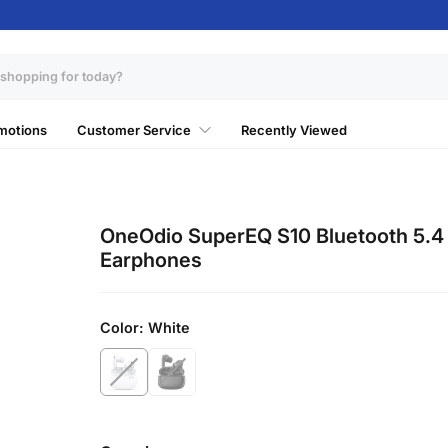
motions
Customer Service
Recently Viewed
OneOdio SuperEQ S10 Bluetooth 5.4
Earphones
Color:
White