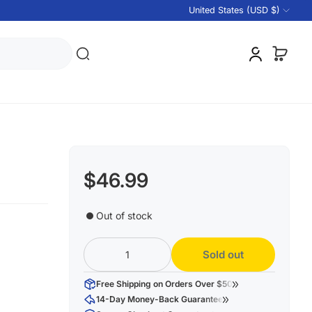
United States (USD $)
$46.99
Out of stock
Sold out
Free Shipping on Orders Over $50
14-Day Money-Back Guarantee