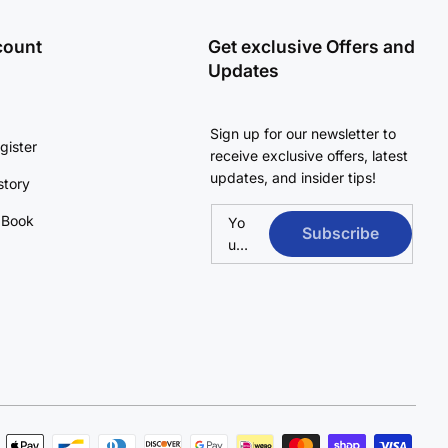
count
Get exclusive Offers and
Updates
Sign up for our newsletter to
gister
receive exclusive offers, latest
updates, and insider tips!
story
 Book
Yo
Subscribe
ur
em
ail