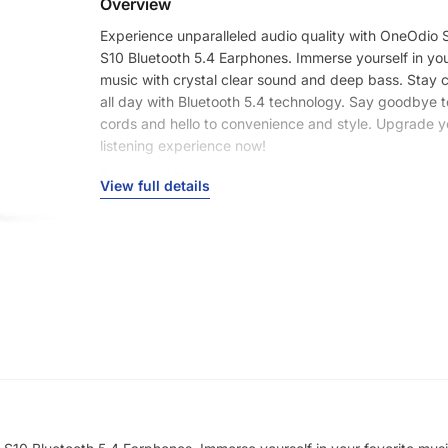
Overview
Experience unparalleled audio quality with OneOdio
S10 Bluetooth 5.4 Earphones. Immerse yourself in you
music with crystal clear sound and deep bass. Stay
all day with Bluetooth 5.4 technology. Say goodbye 
cords and hello to convenience and style. Upgrade y
listening experience now!
Brand and Model:
View full details
Brand Name: OneOdio
Model: SuperEQ S10
Wireless Connectivity:
Bluetooth Version: 5.4
Wireless Profile: HFP/HSP/AVRCP/A2DP
Audio Codec: SBC/AAC
Transmission Distance: Up to 15 meters/49 feet