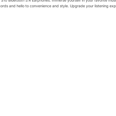
S10 Bluetooth 5.4 Earphones. Immerse yourself in your favorite musi
Audio Specifications:
ords and hello to convenience and style. Upgrade your listening ex
Driver: 10mm
Frequency Range: 20-20KHz
Playtime:
Earphones:
ANC On: Up to 5 hours (50% Volume)
ANC Off: Up to 6 hours (50% Volume)
With Charging Case:
ANC On: Up to 22 hours (50% Volume)
ANC Off: Up to 30 hours (50% Volume)
Battery Capacity and Charging:
Earphone Battery: 40mAh
Charging Case Battery: 380mAh
Charging Time:
Earphone: about 1.5 hours