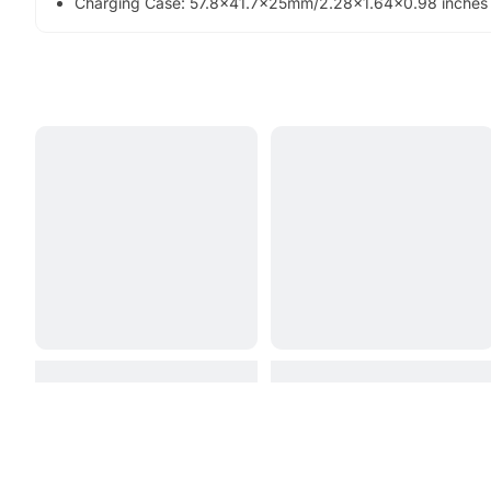
Charging Case: 57.8x41.7x25mm/2.28x1.64x0.98 inches