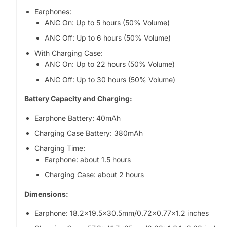
Earphones:
ANC On: Up to 5 hours (50% Volume)
ANC Off: Up to 6 hours (50% Volume)
With Charging Case:
ANC On: Up to 22 hours (50% Volume)
ANC Off: Up to 30 hours (50% Volume)
Battery Capacity and Charging:
Earphone Battery: 40mAh
Charging Case Battery: 380mAh
Charging Time:
Earphone: about 1.5 hours
Charging Case: about 2 hours
Dimensions:
Earphone: 18.2×19.5x30.5mm/0.72x0.77x1.2 inches