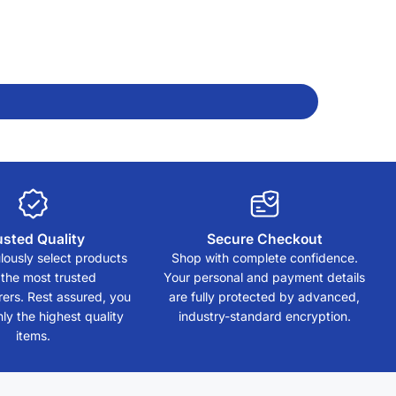
usted Quality
Secure Checkout
ously select products
Shop with complete confidence.
 the most trusted
Your personal and payment details
ers. Rest assured, you
are fully protected by advanced,
ly the highest quality
industry-standard encryption.
items.