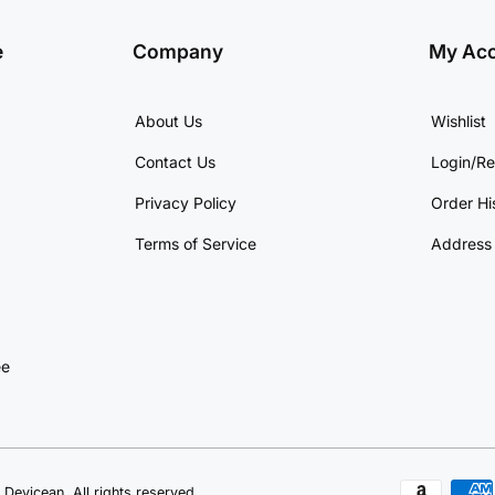
e
Company
My Ac
About Us
Wishlist
Contact Us
Login/Re
Privacy Policy
Order Hi
Terms of Service
Address
ee
Devicean. All rights reserved