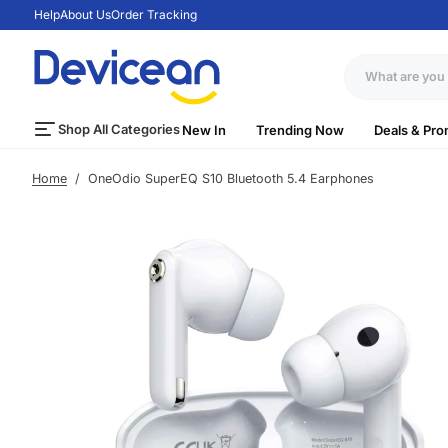
Help
About Us
Order Tracking
S
k
i
p
t
Shop All Categories
New In
Trending Now
Deals & Pro
o
c
Home
/
OneOdio SuperEQ S10 Bluetooth 5.4 Earphones
o
n
t
e
n
t